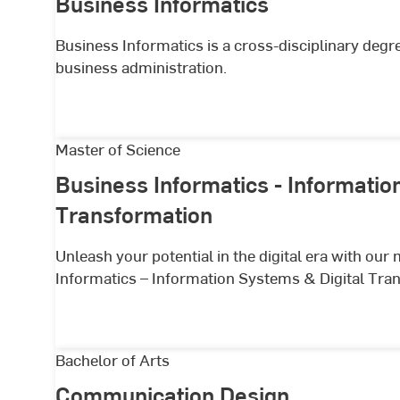
Business Informatics
Business Informatics is a cross-disciplinary deg
business administration.
Business
Master of Science
Informatics
Business Informatics - Informatio
-
Transformation
Information
Systems
Unleash your potential in the digital era with ou
&
Informatics – Information Systems & Digital Tra
Digital
Transformation
Communication
Bachelor of Arts
Design
Communication Design