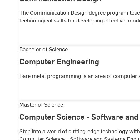
The Communication Design degree program teache
technological skills for developing effective, m
Computer
Bachelor of Science
Engineering
Computer Engineering
Bare metal programming is an area of computer sci
Computer
Master of Science
Science
Computer Science - Software and
-
Software
Step into a world of cutting-edge technology wi
and
Computer Science – Software and Systems Engin