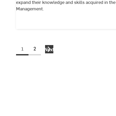
expand their knowledge and skills acquired in t
Management.
1
2
Next