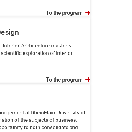
To the program
Design
e Interior Architecture master’s
cientific exploration of interior
To the program
nagement at RheinMain University of
ation of the subjects of business,
pportunity to both consolidate and