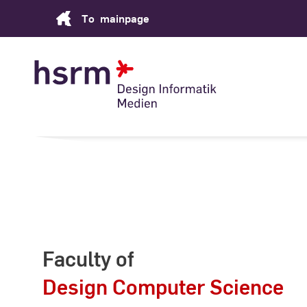
Skip
To
mainpage
to
Content
Faculty of
Design Computer Science