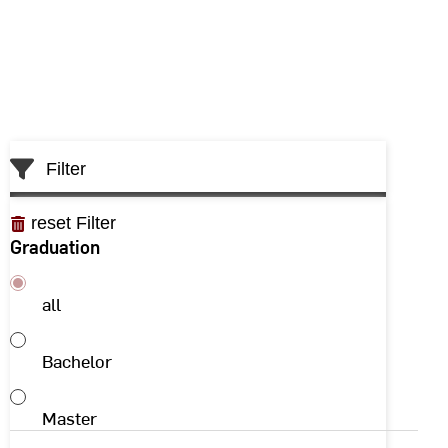
Filter
reset Filter
Graduation
all
Bachelor
Master