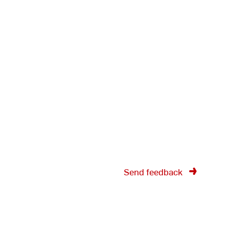
Send feedback