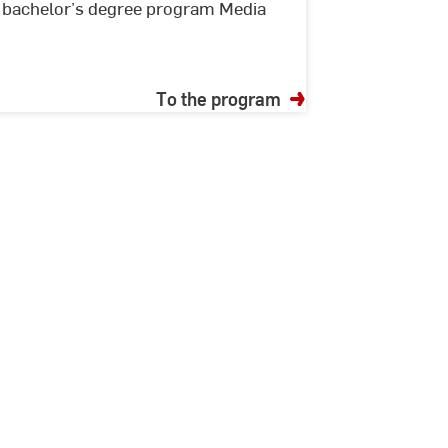
he bachelor’s degree program Media
To the program