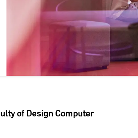
culty of Design Computer