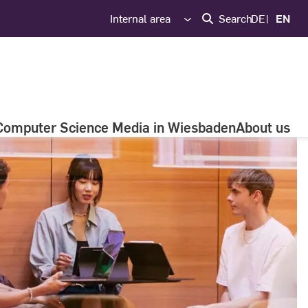
Internal area
Search
DE
EN
Computer Science Media in Wiesbaden
About us