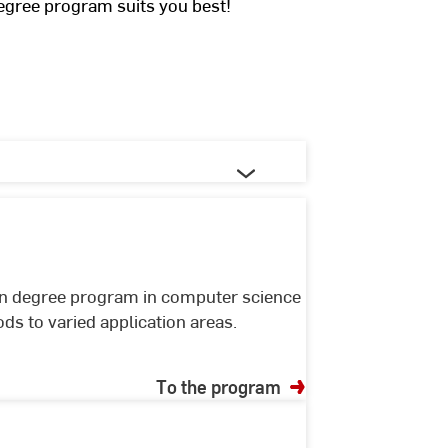
egree program suits you best!
en degree program in computer science
s to varied application areas.
To the program