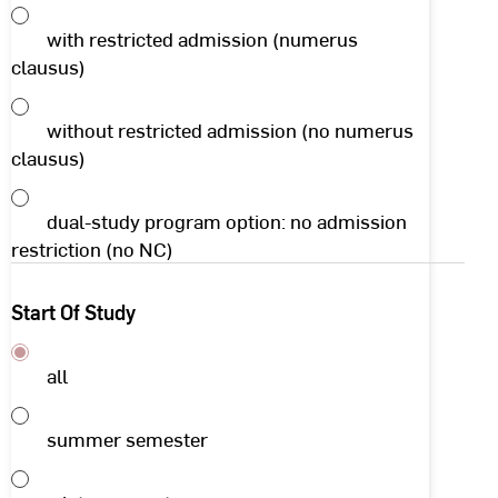
with restricted admission (numerus
clausus)
without restricted admission (no numerus
clausus)
dual-study program option: no admission
restriction (no NC)
Start Of Study
all
summer semester