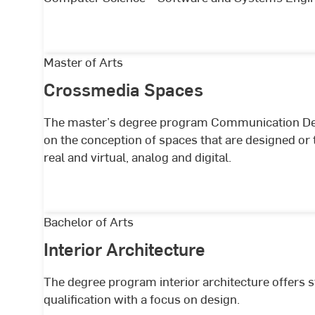
System
Engineering
Crossmedia
Master of Arts
Spaces
Crossmedia Spaces
The master’s degree program Communication De
on the conception of spaces that are designed or
real and virtual, analog and digital.
Interior
Bachelor of Arts
Architecture
Interior Architecture
The degree program interior architecture offers st
qualification with a focus on design.