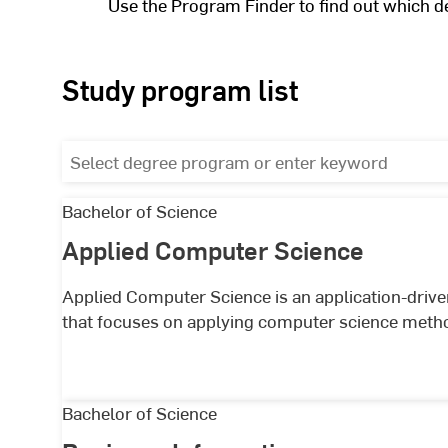
Use the Program Finder to find out which d
Study program list
Select
degree
program
Applied
Bachelor of Science
or
Computer
Applied Computer Science
List
enter
Science
keyword
of
Applied Computer Science is an application-driv
that focuses on applying computer science method
studycourses
Business
Bachelor of Science
Informatics