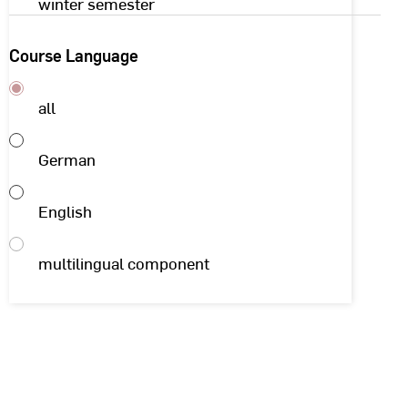
winter semester
Course Language
all
German
English
multilingual component