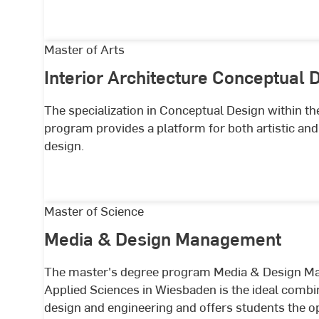
Interior
Master of Arts
Architecture
Interior Architecture Conceptual 
Conceptual
Design
The specialization in Conceptual Design within th
program provides a platform for both artistic and s
design.
Media
Master of Science
&
Media & Design Management
Design
Management
The master's degree program Media & Design Ma
Applied Sciences in Wiesbaden is the ideal combin
design and engineering and offers students the o