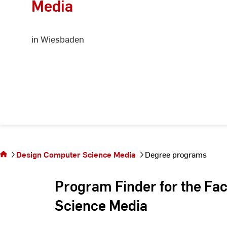
Media
in Wiesbaden
You are
on the
page
Design Computer Science Media
Degree programs
Degree
programs
Program Finder for the Fa
Science Media