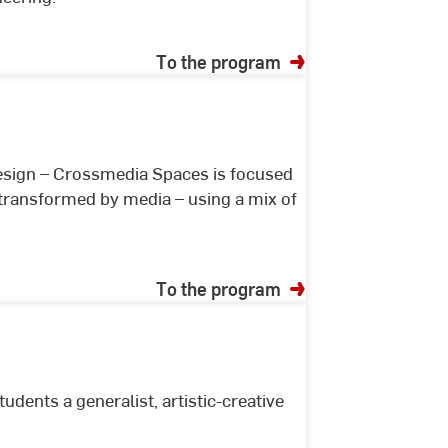
To the program
sign – Crossmedia Spaces is focused
 transformed by media – using a mix of
To the program
udents a generalist, artistic-creative