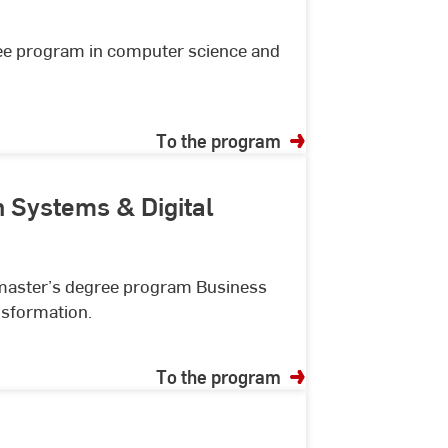
ree program in computer science and
To the program
n Systems & Digital
r master’s degree program Business
nsformation.
To the program