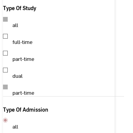
Type Of Study
all
full-time
part-time
dual
part-time
Type Of Admission
all