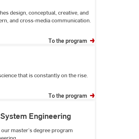
s design, conceptual, creative, and
odern, and cross-media communication.
To the program
ence that is constantly on the rise.
To the program
 System Engineering
th our master’s degree program
eering.