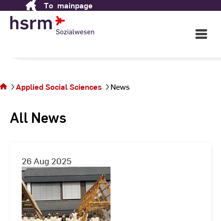
Applied Social Sciences
To
mainpage
Skip
to
Content
Open
in Wiesbaden
Main
Navigati
You
©
St
are
St
on
Applied Social Sciences
News
the
page
All News
News
26 Aug 2025