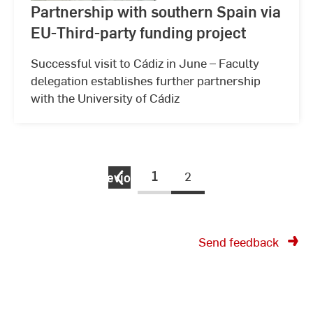
Partnership with southern Spain via
EU-Third-party funding project
Successful visit to Cádiz in June – Faculty
delegation establishes further partnership
with the University of Cádiz
1
2
previous
Send feedback