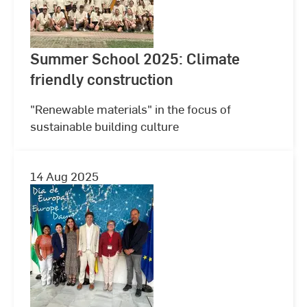
Summer School 2025: Climate
friendly construction
"Renewable materials" in the focus of
sustainable building culture
14 Aug 2025