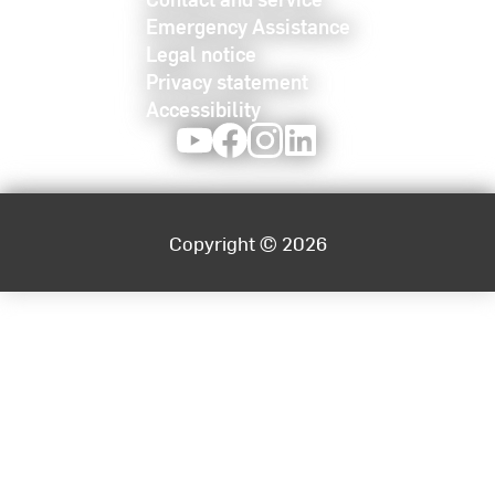
Emergency Assistance
Legal notice
Privacy statement
Accessibility
Youtube
Facebook
Instagram
LinkedIn
Copyright © 2026