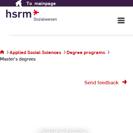
Applied Social Sciences
To
mainpage
Skip
to
Content
Open
in Wiesbaden
Main
Navigati
©
St
You are
St
on the
Applied Social Sciences
Degree programs
page
Master's degrees
Master's
degrees
Send feedback
Contact and service