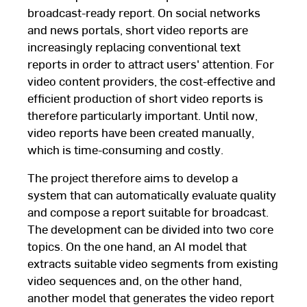
broadcast-ready report. On social networks
and news portals, short video reports are
increasingly replacing conventional text
reports in order to attract users' attention. For
video content providers, the cost-effective and
efficient production of short video reports is
therefore particularly important. Until now,
video reports have been created manually,
which is time-consuming and costly.
The project therefore aims to develop a
system that can automatically evaluate quality
and compose a report suitable for broadcast.
The development can be divided into two core
topics. On the one hand, an AI model that
extracts suitable video segments from existing
video sequences and, on the other hand,
another model that generates the video report