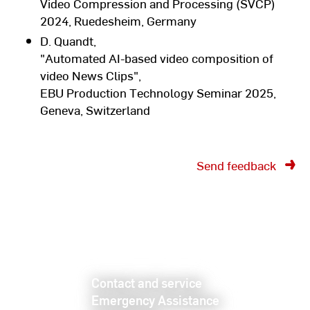
Video Compression and Processing (SVCP)
2024, Ruedesheim, Germany
D. Quandt,
"Automated AI-based video composition of
video News Clips",
EBU Production Technology Seminar 2025,
Geneva, Switzerland
Send feedback
Contact and service
Emergency Assistance