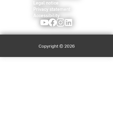
Legal notice
Privacy statement
Accessibility
Youtube
Facebook
Instagram
LinkedIn
Copyright © 2026