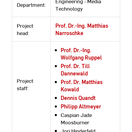
Engineering - Media
Department:
Technology
Project
Prof. Dr.-Ing. Matthias
head:
Narroschke
Prof. Dr.-Ing.
Wolfgang Ruppel
Prof. Dr. Till
Dannewald
Project
Prof. Dr. Matthias
staff:
Kowald
Dennis Quandt
Philipp Altmeyer
Caspian Jade
Moosburner
Jori Hinderfeld