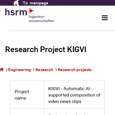
To
mainpage
Skip
to
Content
Open
Main
Navigati
Research Project KIGVI
You
are
on
Engineering
Research
Research projects
the
page
KIGVI - Automatic AI-
Project
supported composition of
name:
video news clips