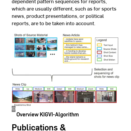
dependent pattern sequences for reports,
which are usually different, such as for sports
news, product presentations, or political
reports, are to be taken into account.
©
Dennis
Overview KIGVI-Algorithm
Quandt
Publications &