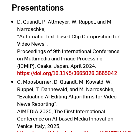
Presentations
D. Quandt, P. Altmeyer, W. Ruppel, and M.
Narroschke,
"Automatic Text-based Clip Composition for
Video News",
Proceedings of 9th International Conference
on Multimedia and Image Processing
(ICMIP), Osaka, Japan, April 2024,
https://doi.org/10.1145/3665026.3665042
C. Moosburner, D. Quandt, M. Kowald, W.
Ruppel, T. Dannewald, and M. Narroschke,
“Evaluating AI Editing Algorithms for Video
News Reporting”,
AIMEDIA 2025, The First International
Conference on AI-based Media Innovation,
Venice, Italy, 2025,