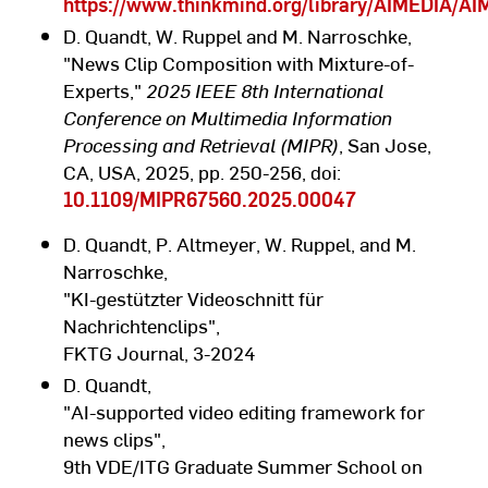
https://www.thinkmind.org/library/AIMEDIA/
D. Quandt, W. Ruppel and M. Narroschke,
"News Clip Composition with Mixture-of-
Experts,"
2025 IEEE 8th International
Conference on Multimedia Information
Processing and Retrieval (MIPR)
, San Jose,
CA, USA, 2025, pp. 250-256, doi:
10.1109/MIPR67560.2025.00047
D. Quandt, P. Altmeyer, W. Ruppel, and M.
Narroschke,
"KI-gestützter Videoschnitt für
Nachrichtenclips",
FKTG Journal, 3-2024
D. Quandt,
"AI-supported video editing framework for
news clips",
9th VDE/ITG Graduate Summer School on