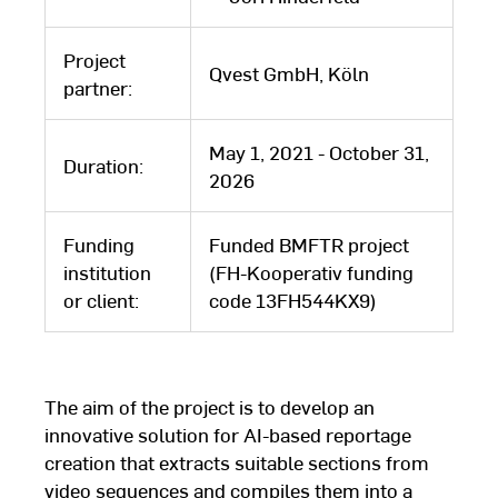
Project
Qvest GmbH, Köln
partner:
May 1, 2021 - October 31,
Duration:
2026
Funding
Funded BMFTR project
institution
(FH-Kooperativ funding
or client:
code 13FH544KX9)
The aim of the project is to develop an
innovative solution for AI-based reportage
creation that extracts suitable sections from
video sequences and compiles them into a