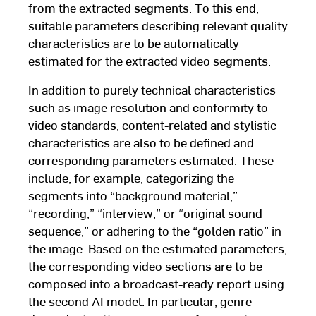
from the extracted segments. To this end,
suitable parameters describing relevant quality
characteristics are to be automatically
estimated for the extracted video segments.
In addition to purely technical characteristics
such as image resolution and conformity to
video standards, content-related and stylistic
characteristics are also to be defined and
corresponding parameters estimated. These
include, for example, categorizing the
segments into “background material,”
“recording,” “interview,” or “original sound
sequence,” or adhering to the “golden ratio” in
the image. Based on the estimated parameters,
the corresponding video sections are to be
composed into a broadcast-ready report using
the second AI model. In particular, genre-