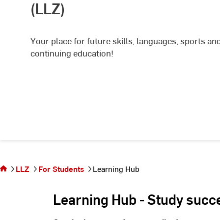
(LLZ)
Your place for future skills, languages, sports an
continuing education!
You are
on the
page
LLZ
For Students
Learning Hub
Learning
Hub
Learning Hub - Study succ