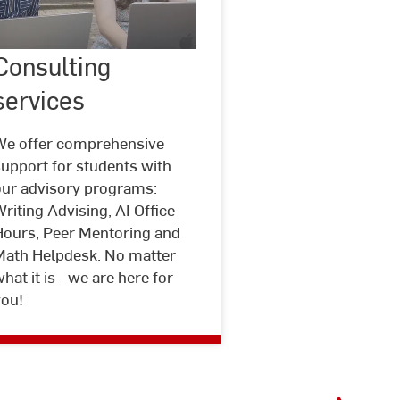
Consulting
©
LehrLernZentrum
Consulting
services
Hochschule
services
RheinMain
We offer comprehensive
upport for students with
our advisory programs:
riting Advising, AI Office
Hours, Peer Mentoring and
Math Helpdesk. No matter
hat it is - we are here for
you!