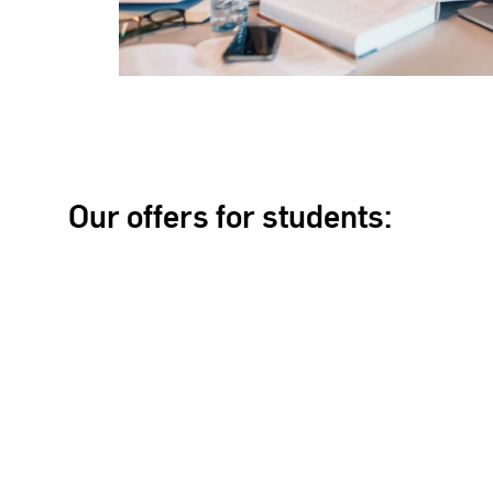
Our offers for students: