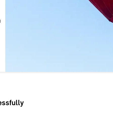
d
essfully