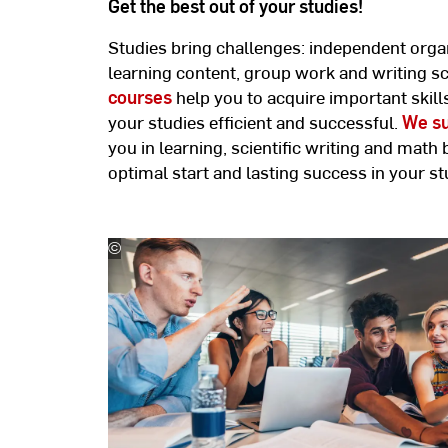
Get the best out of your studies!
Studies bring challenges: independent organ
learning content, group work and writing sci
courses
help you to acquire important skill
your studies efficient and successful.
We su
you in learning, scientific writing and math 
optimal start and lasting success in your st
©
Jacob
Lund/stock.adobe.com