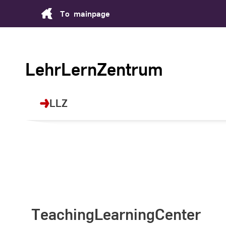
Skip
To
mainpage
to
Content
LehrLernZentrum
LLZ
TeachingLearningCenter