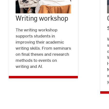
Writing workshop
©
Laura
Writing
Freund
|
workshop
|
The writing workshop
Hochschule
supports students in
RheinMain
improving their academic
s
writing skills. From seminars
on final theses and research
W
methods to events on
writing and AI.
w