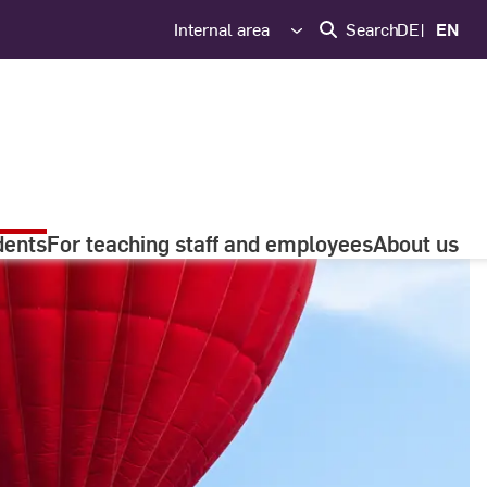
Internal area
Search
DE
EN
dents
For teaching staff and employees
About us