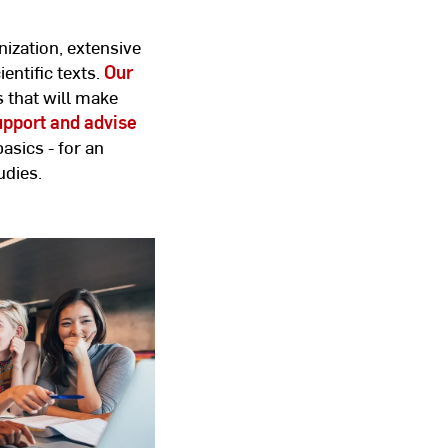
ization, extensive
entific texts.
Our
s that will make
pport and advise
basics - for an
udies.