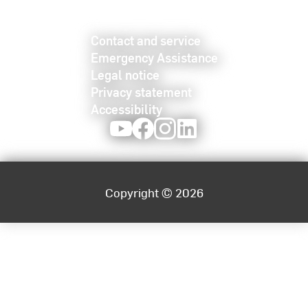
Contact and service
Emergency Assistance
Legal notice
Privacy statement
Accessibility
Youtube
Facebook
Instagram
LinkedIn
Copyright © 2026