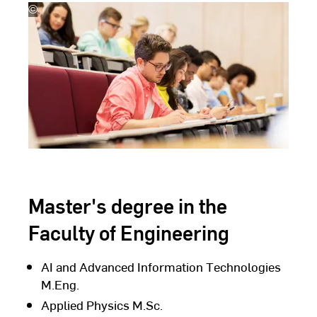
©
lev
dolgachov
Master's degree in the
Faculty of Engineering
AI and Advanced Information Technologies
M.Eng.
Applied Physics M.Sc.