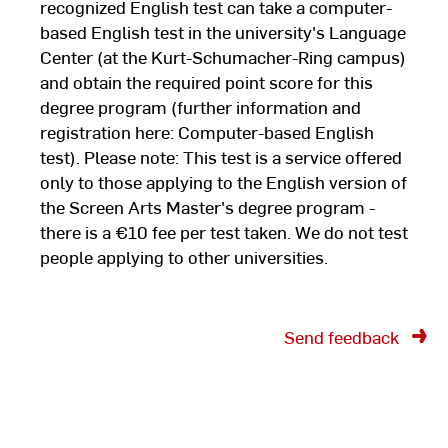
recognized English test can take a computer-
based English test in the university's Language
Center (at the Kurt-Schumacher-Ring campus)
and obtain the required point score for this
degree program (further information and
registration here: Computer-based English
test). Please note: This test is a service offered
only to those applying to the English version of
the Screen Arts Master's degree program -
there is a €10 fee per test taken. We do not test
people applying to other universities.
Send feedback