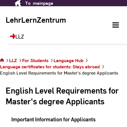
TeachingLearningCenter
To
mainpage
Skip
(LLZ)
to
Content
LehrLernZentrum
Open
Main
Your place for future skills, languages,
Navigati
LLZ
sports and continuing education!
©
dr
You are on
the page
English Level
LLZ
For Students
Language Hub
Requirements
Language certificates for students: Stays abroad
for Master's
English Level Requirements for Master's degree Applicants
degree
Applicants
English Level Requirements for
Master's degree Applicants
Important Information for Applicants