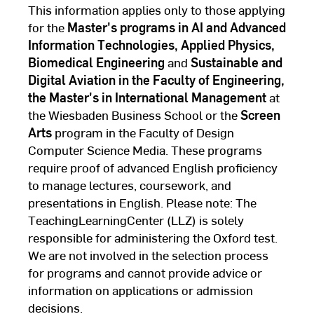
This information applies only to those applying
for the
Master's programs in AI and Advanced
Information Technologies, Applied Physics,
Biomedical Engineering
and
Sustainable and
Digital Aviation in the Faculty of Engineering,
the Master's in International Management
at
the Wiesbaden Business School or the
Screen
Arts
program in the Faculty of Design
Computer Science Media. These programs
require proof of advanced English proficiency
to manage lectures, coursework, and
presentations in English. Please note: The
TeachingLearningCenter (LLZ) is solely
responsible for administering the Oxford test.
We are not involved in the selection process
for programs and cannot provide advice or
information on applications or admission
decisions.