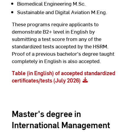
Biomedical Engineering M.Sc.
Sustainable and Digital Aviation M.Eng.
These programs require applicants to
demonstrate B2+ level in English by
submitting a test score from any of the
standardized tests accepted by the HSRM.
Proof of a previous bachelor's degree taught
completely in English is also accepted.
Table (in English) of accepted standardized
certificates/tests (July 2026)
Master's degree in
International Management