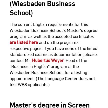
(Wiesbaden Business
School)
The current English requirements for this
Wiesbaden Business School's Master's degree
program, as well as the accepted certificates
are listed here
and on the programs'
respective pages. If you have none of the listed
standardized exams as documentation, please
contact Mr.
Hubertus Weyer
, Head of the
"Business in English" program at the
Wiesbaden Business School, for a testing
appointment. (The Language Center does not
test WBS applicants.)
Master's degree in Screen