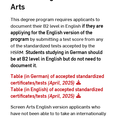
Arts
This degree program requires applicants to
document their B2 level in English
if they are
appliying for the English version of the
program
by submitting a test score from any
of the standardized tests accepted by the
HSRM.
Students studying in German should
be at B2 level in English but do not need to
document it.
Table (in German) of accepted standardized
certificates/tests
(April, 2025)
Table (in English) of accepted standardized
certificates/tests
(April, 2025)
Screen Arts English version applicants who
have not been able to to take an internationally