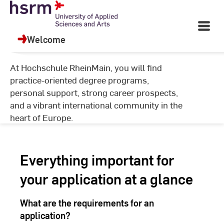
Skip
University of Applied
to
Open
Sciences and Arts
Content
Main
Welcome
Navigati
©
Ha
At Hochschule RheinMain, you will find
Ya
practice-oriented degree programs,
personal support, strong career prospects,
and a vibrant international community in the
heart of Europe.
Everything important for
your application at a glance
What are the requirements for an
application?