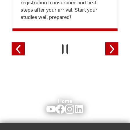
registration to insurance and first
steps after your arrival. Start your
studies well prepared!
Home
Youtube
Facebook
Instagram
LinkedIn