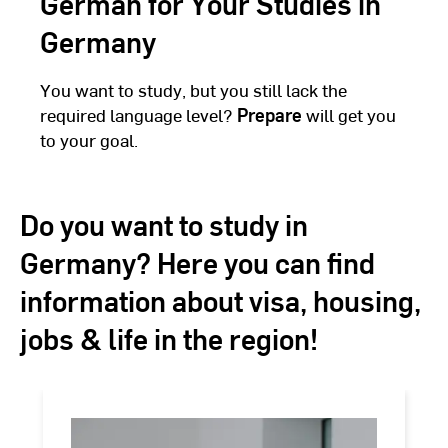
German for Your Studies in
Germany
You want to study, but you still lack the
required language level?
Prepare
will get you
to your goal.
Do you want to study in
Germany? Here you can find
information about visa, housing,
jobs & life in the region!