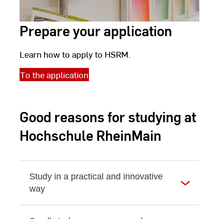
Prepare your application
Learn how to apply to HSRM.
To the application
Good reasons for studying at
Hochschule RheinMain
Study in a practical and innovative
way