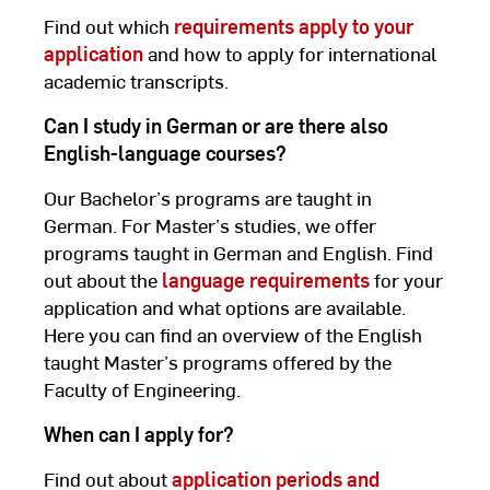
Find out which
requirements apply to your
application
and how to apply for international
academic transcripts.
Can I study in German or are there also
English-language courses?
Our Bachelor’s programs are taught in
German. For Master’s studies, we offer
programs taught in German and English. Find
out about the
language requirements
for your
application and what options are available.
Here you can find an overview of the English
taught Master’s programs offered by the
Faculty of Engineering.
When can I apply for?
Find out about
application periods and