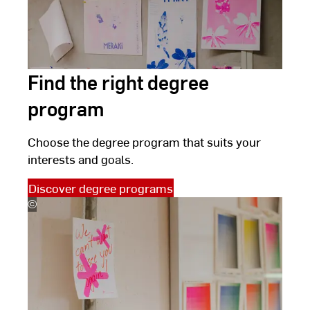
Find the right degree
program
Choose the degree program that suits your
interests and goals.
Discover degree programs
©
(c)
Kira
Jacobi