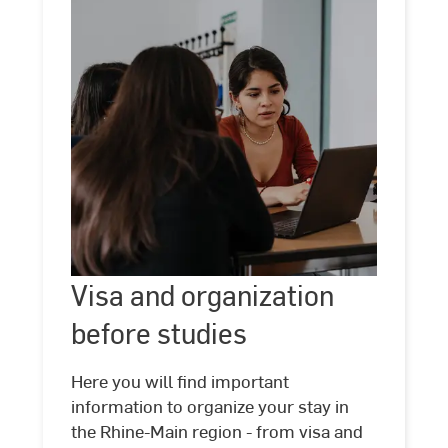
Visa
and
Visa and organization
©
Kira
organization
Jacobi
before studies
before
studies
Here you will find important
information to organize your stay in
the Rhine-Main region - from visa and