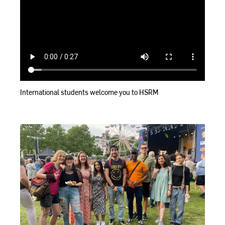
International students welcome you to HSRM