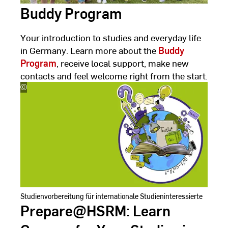
Buddy Program
Your introduction to studies and everyday life
in Germany. Learn more about the
Buddy
Program
, receive local support, make new
contacts and feel welcome right from the start.
©
Hanieh
Yazdanjoo
Studienvorbereitung für internationale Studieninteressierte
Prepare@HSRM: Learn