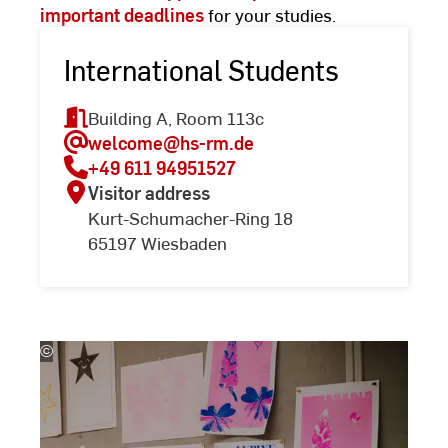
important deadlines
for your studies.
International Students
Building A, Room 113c
welcome
@hs-rm.de
+49 611 94951527
Visitor address
Kurt-Schumacher-Ring 18
65197 Wiesbaden
©
(c)
Kira
Jacobi