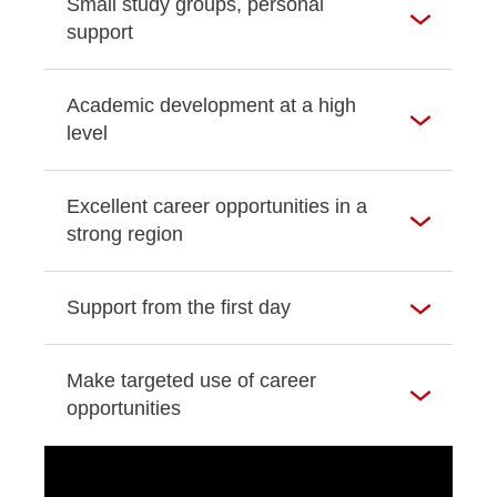
Small study groups, personal
support
Academic development at a high
level
Excellent career opportunities in a
strong region
Support from the first day
Make targeted use of career
opportunities