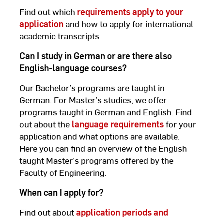
Find out which
requirements apply to your
application
and how to apply for international
academic transcripts.
Can I study in German or are there also
English-language courses?
Our Bachelor’s programs are taught in
German. For Master’s studies, we offer
programs taught in German and English. Find
out about the
language requirements
for your
application and what options are available.
Here you can find an overview of the English
taught Master’s programs offered by the
Faculty of Engineering.
When can I apply for?
Find out about
application periods and