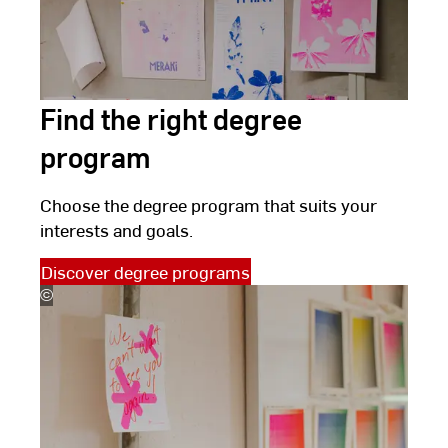
Find the right degree
program
Choose the degree program that suits your
interests and goals.
Discover degree programs
©
(c)
Kira
Jacobi