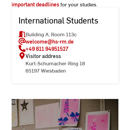
important deadlines
for your studies.
International Students
Building A, Room 113c
welcome
@hs-rm.de
+49 611 94951527
Visitor address
Kurt-Schumacher-Ring 18
65197 Wiesbaden
©
(c)
Kira
Jacobi