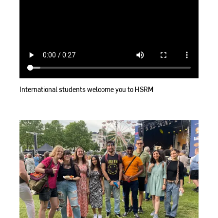
International students welcome you to HSRM