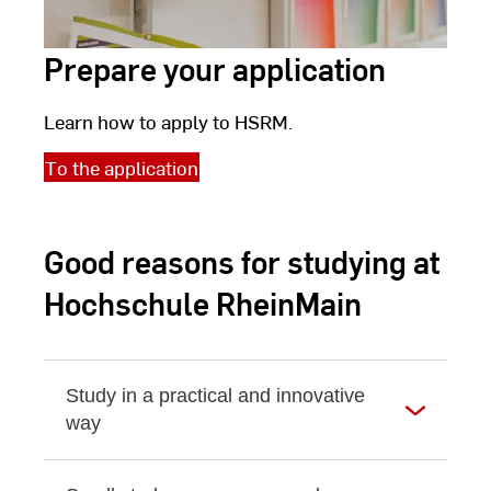
Prepare your application
Learn how to apply to HSRM.
To the application
Good reasons for studying at
Hochschule RheinMain
Study in a practical and innovative
way