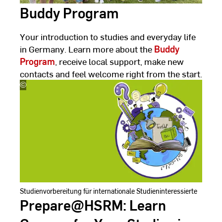
Buddy Program
Your introduction to studies and everyday life
in Germany. Learn more about the
Buddy
Program
, receive local support, make new
contacts and feel welcome right from the start.
©
Hanieh
Yazdanjoo
Studienvorbereitung für internationale Studieninteressierte
Prepare@HSRM: Learn