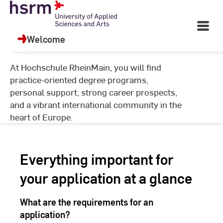
Skip
University of Applied
to
Open
Sciences and Arts
Content
Main
Welcome
Navigati
©
Ha
At Hochschule RheinMain, you will find
Ya
practice-oriented degree programs,
personal support, strong career prospects,
and a vibrant international community in the
heart of Europe.
Everything important for
your application at a glance
What are the requirements for an
application?