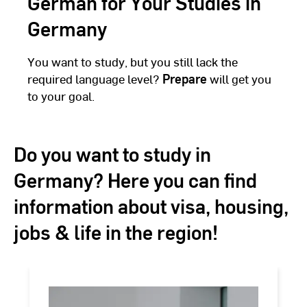
German for Your Studies in
Germany
You want to study, but you still lack the
required language level?
Prepare
will get you
to your goal.
Do you want to study in
Germany? Here you can find
information about visa, housing,
jobs & life in the region!