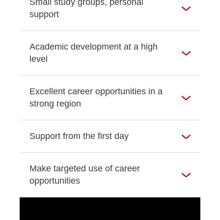
Small study groups, personal
support
Academic development at a high
level
Excellent career opportunities in a
strong region
Support from the first day
Make targeted use of career
opportunities