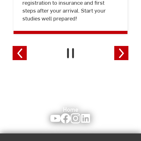
registration to insurance and first
steps after your arrival. Start your
studies well prepared!
Home
Youtube
Facebook
Instagram
LinkedIn