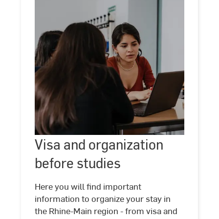
Visa
and
Visa and organization
©
Kira
organization
Jacobi
before studies
before
studies
Here you will find important
information to organize your stay in
the Rhine-Main region - from visa and