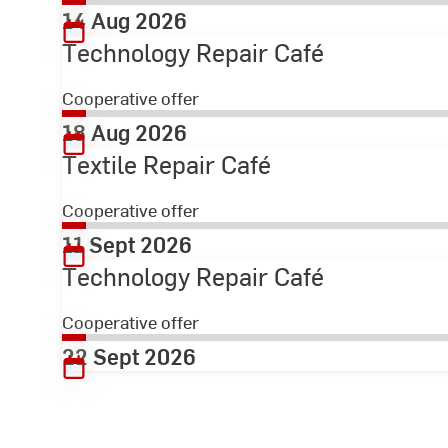
14 Aug 2026
Technology Repair Café
Cooperative offer
18 Aug 2026
Textile Repair Café
Cooperative offer
11 Sept 2026
Technology Repair Café
Cooperative offer
22 Sept 2026