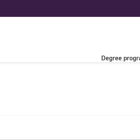
Degree prog