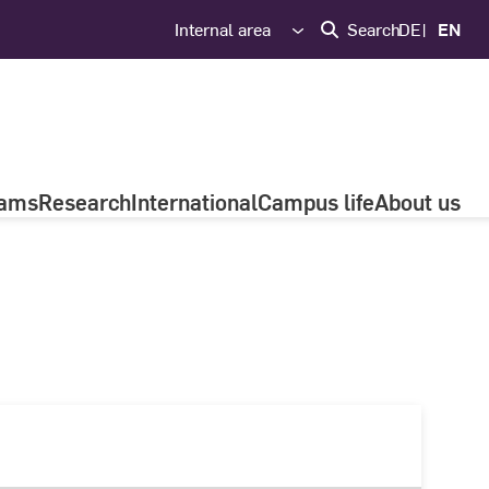
Internal area
Search
DE
EN
rams
Research
International
Campus life
About us