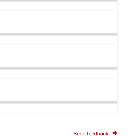
Send feedback