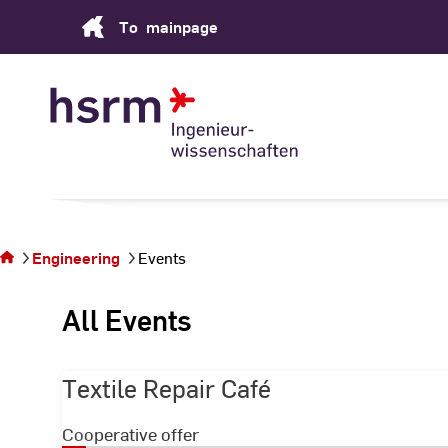
Skip
To
mainpage
to
Content
You
are on
the
Engineering
Events
page
Events
All Events
Textile Repair Café
Cooperative offer