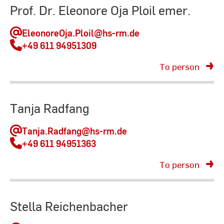
Prof. Dr. Eleonore Oja Ploil emer.
EleonoreOja.Ploil
@hs-rm.de
+49 611 94951309
To person
Tanja Radfang
Tanja.Radfang
@hs-rm.de
+49 611 94951363
To person
Stella Reichenbacher