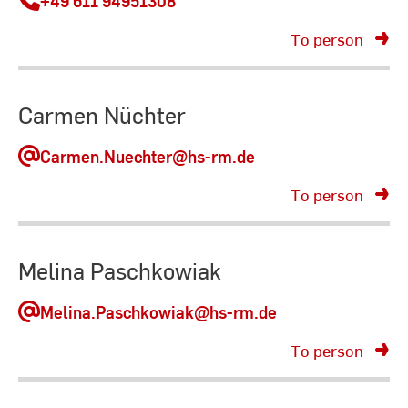
+49 611 94951308
To person
Carmen Nüchter
Carmen.Nuechter
@hs-rm.de
To person
Melina Paschkowiak
Melina.Paschkowiak
@hs-rm.de
To person