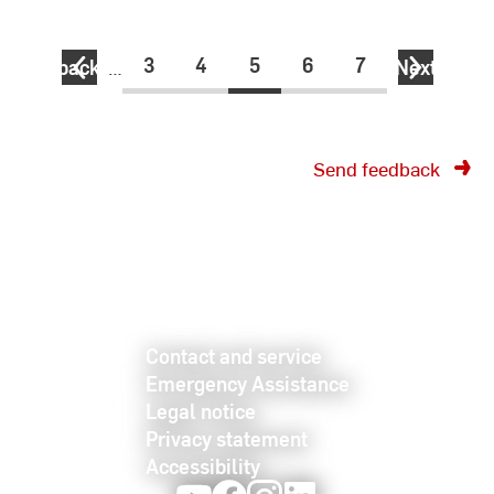
3
4
5
6
7
back
…
Next
Send feedback
Contact and service
Emergency Assistance
Legal notice
Privacy statement
Accessibility
Youtube
Facebook
Instagram
LinkedIn