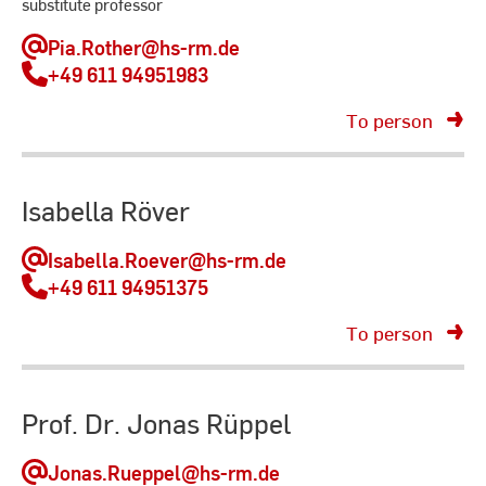
substitute professor
Pia.Rother
@hs-rm.de
+49 611 94951983
To person
Isabella Röver
Isabella.Roever
@hs-rm.de
+49 611 94951375
To person
Prof. Dr. Jonas Rüppel
Jonas.Rueppel
@hs-rm.de