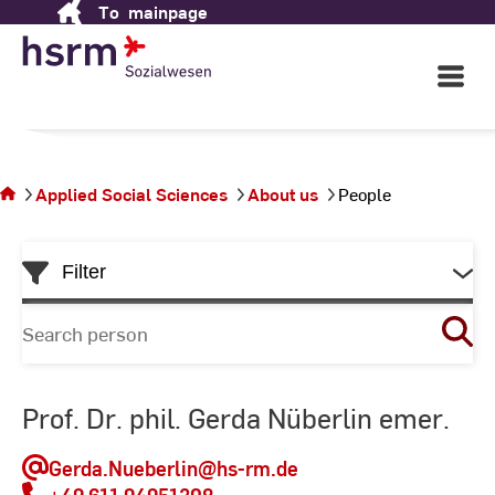
Applied Social Sciences
To
mainpage
Skip
to
Content
Open
in Wiesbaden
Main
Navigati
©
St
You
St
are on
the
Applied Social Sciences
About us
People
page
People
Skip
Filter
to
List
Search
for
person
Prof. Dr. phil. Gerda Nüberlin emer.
Gerda.Nueberlin
@hs-rm.de