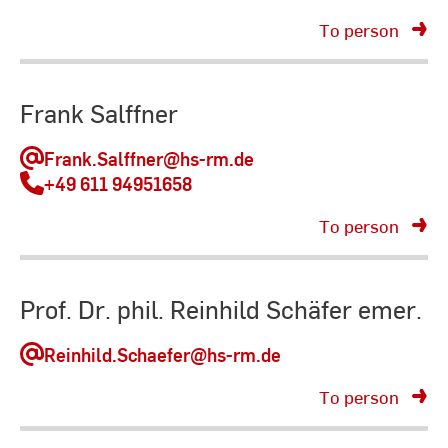
To person
Frank Salffner
Frank.Salffner
@hs-rm.de
+49 611 94951658
To person
Prof. Dr. phil. Reinhild Schäfer emer.
Reinhild.Schaefer
@hs-rm.de
To person