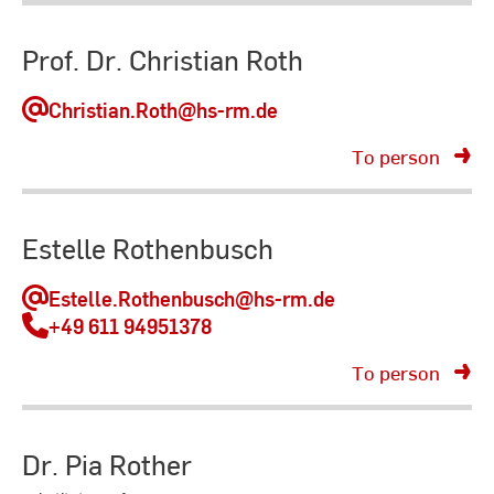
Prof. Dr. Christian Roth
Christian.Roth
@hs-rm.de
To person
Estelle Rothenbusch
Estelle.Rothenbusch
@hs-rm.de
+49 611 94951378
To person
Dr. Pia Rother