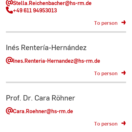
Stella.Reichenbacher
@hs-rm.de
+49 611 94953013
To person
Inés Rentería-Hernández
Ines.Renteria-Hernandez
@hs-rm.de
To person
Prof. Dr. Cara Röhner
Cara.Roehner
@hs-rm.de
To person