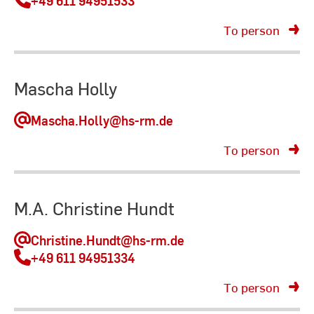
+49 611 94951533
To person
Mascha Holly
Mascha.Holly
@hs-rm.de
To person
M.A. Christine Hundt
Christine.Hundt
@hs-rm.de
+49 611 94951334
To person