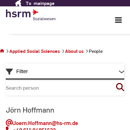
Applied Social Sciences
To
mainpage
Skip
to
Content
Open
in Wiesbaden
Main
Navigati
©
St
You
St
are on
the
Applied Social Sciences
About us
People
page
People
Skip
Filter
to
List
Search
for
person
Jörn Hoffmann
Joern.Hoffmann
@hs-rm.de