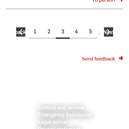
1
2
3
4
5
back
…
Next
Send feedback
Contact and service
Emergency Assistance
Legal notice
Privacy statement