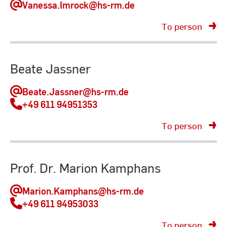
Vanessa.Imrock
@hs-rm.de
To person
Beate Jassner
Beate.Jassner
@hs-rm.de
+49 611 94951353
To person
Prof. Dr. Marion Kamphans
Marion.Kamphans
@hs-rm.de
+49 611 94953033
To person