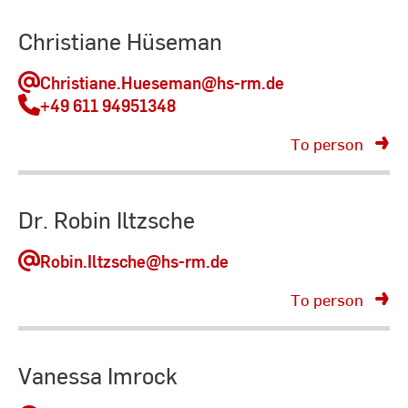
Christiane Hüseman
Christiane.Hueseman
@hs-rm.de
+49 611 94951348
To person
Dr. Robin Iltzsche
Robin.Iltzsche
@hs-rm.de
To person
Vanessa Imrock