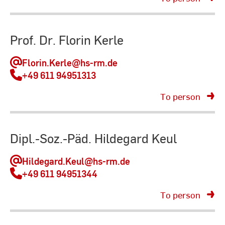
Prof. Dr. Florin Kerle
Florin.Kerle
@hs-rm.de
+49 611 94951313
To person
Dipl.-Soz.-Päd. Hildegard Keul
Hildegard.Keul
@hs-rm.de
+49 611 94951344
To person