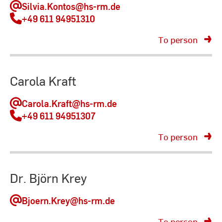
Silvia.Kontos
@hs-rm.de
+49 611 94951310
To person
Carola Kraft
Carola.Kraft
@hs-rm.de
+49 611 94951307
To person
Dr. Björn Krey
Bjoern.Krey
@hs-rm.de
To person