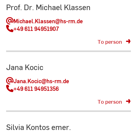
Prof. Dr. Michael Klassen
Michael.Klassen
@hs-rm.de
+49 611 94951907
To person
Jana Kocic
Jana.Kocic
@hs-rm.de
+49 611 94951356
To person
Silvia Kontos emer.