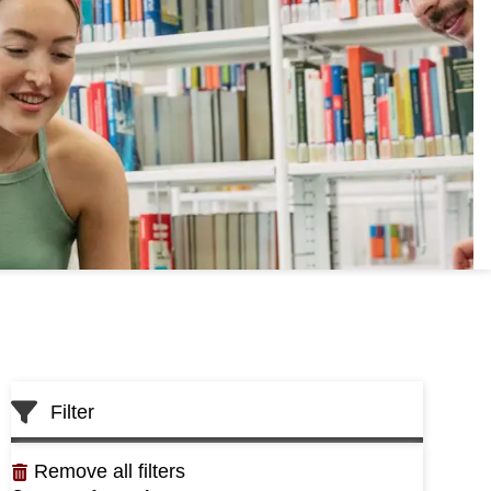
Skip
Filter
to
List
Remove all filters