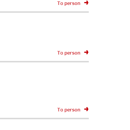
To person
To person
To person