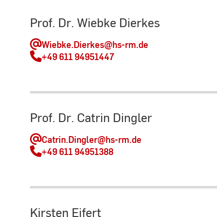
Prof. Dr. Wiebke Dierkes
Wiebke.Dierkes
@hs-rm.de
+49 611 94951447
Prof. Dr. Catrin Dingler
Catrin.Dingler
@hs-rm.de
+49 611 94951388
Kirsten Eifert