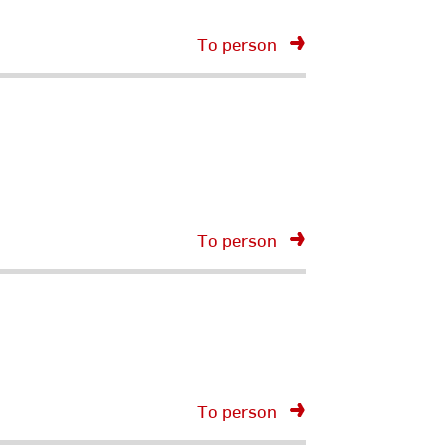
To person
To person
To person