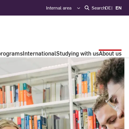
Internal area
Search
DE
EN
programs
International
Studying with us
About us