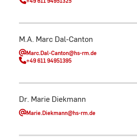
+49 611 94951325
M.A. Marc Dal-Canton
Marc.Dal-Canton
@hs-rm.de
+49 611 94951395
Dr. Marie Diekmann
Marie.Diekmann
@hs-rm.de