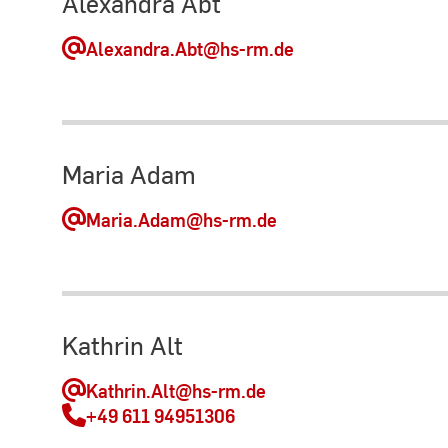
Alexandra Abt
Alexandra.Abt
@hs-rm.de
Maria Adam
Maria.Adam
@hs-rm.de
Kathrin Alt
Kathrin.Alt
@hs-rm.de
+49 611 94951306