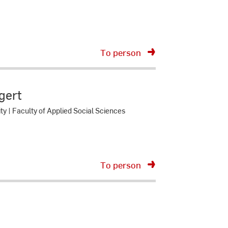
To person
ngert
ity | Faculty of Applied Social Sciences
To person