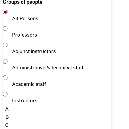
Groups of people
All Persons
Professors
Adjunct instructors
Administrative & technical staff
Academic staff
Instructors
Initial
A
letter
B
C