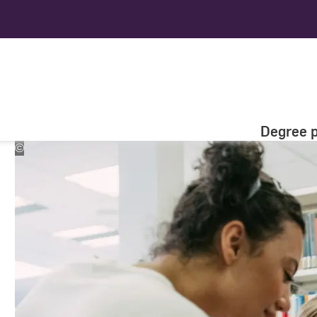
Degree 
©
Studio
Steve