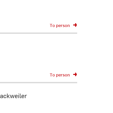
To person
To person
Dackweiler