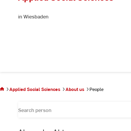
in Wiesbaden
You
are on
the
Applied Social Sciences
About us
People
page
People
Search
for
person