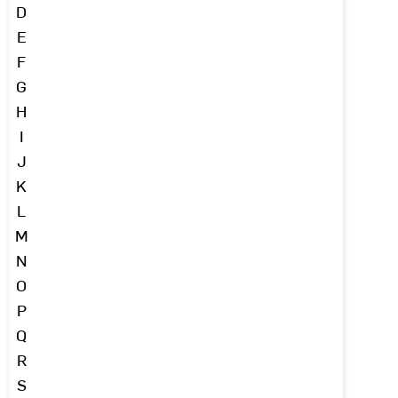
D
E
F
G
H
I
J
K
L
M
N
O
P
Q
R
S