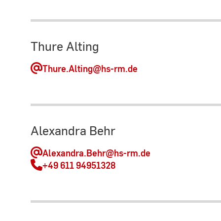
Thure Alting
Thure.Alting
@hs-rm.de
Alexandra Behr
Alexandra.Behr
@hs-rm.de
+49 611 94951328