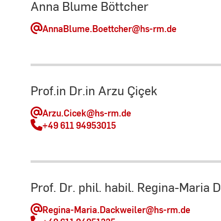
Anna Blume Böttcher
AnnaBlume.Boettcher
@hs-rm.de
Prof.in Dr.in Arzu Çiçek
Arzu.Cicek
@hs-rm.de
+49 611 94953015
Prof. Dr. phil. habil. Regina-Maria 
Regina-Maria.Dackweiler
@hs-rm.de