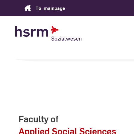
Skip
To
mainpage
to
Content
Faculty of
Applied Social Sciences