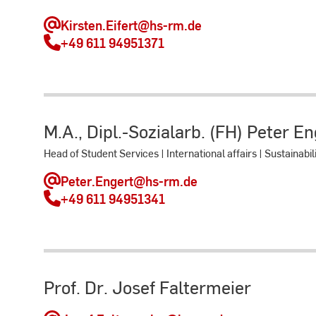
Kirsten.Eifert
@hs-rm.de
+49 611 94951371
M.A., Dipl.-Sozialarb. (FH) Peter E
Head of Student Services | International affairs | Sustainabil
Peter.Engert
@hs-rm.de
+49 611 94951341
Prof. Dr. Josef Faltermeier